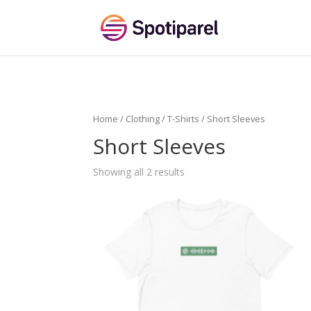
Home
/
Clothing
/
T-Shirts
/ Short Sleeves
Short Sleeves
Showing all 2 results