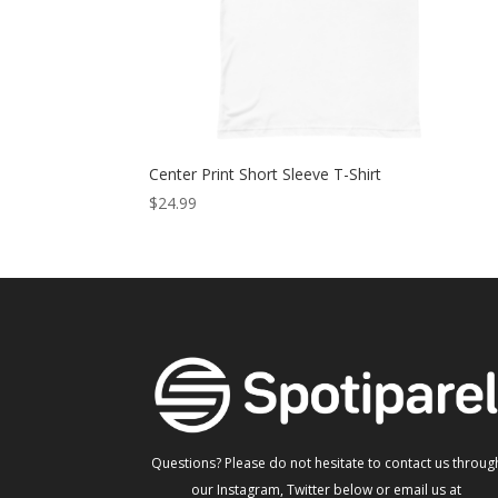
Center Print Short Sleeve T-Shirt
$
24.99
Questions? Please do not hesitate to contact us throug
our Instagram, Twitter below or email us at