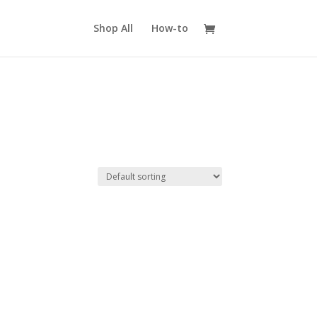
Shop All
How-to