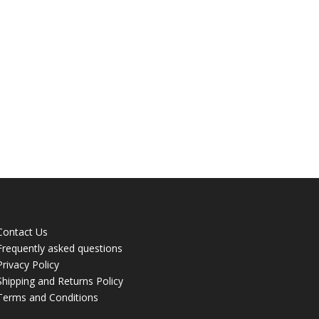
Contact Us
Frequently asked questions
Privacy Policy
Shipping and Returns Policy
Terms and Conditions