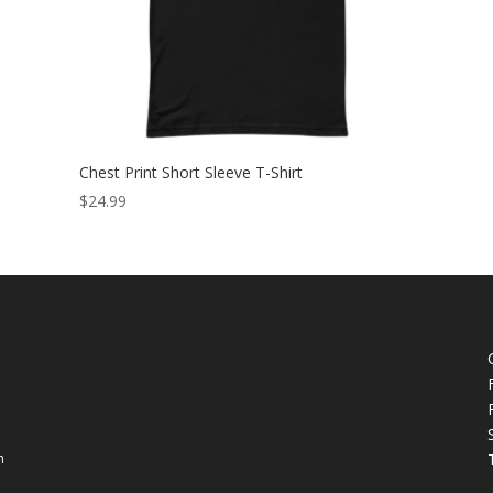
Chest Print Short Sleeve T-Shirt
$
24.99
h