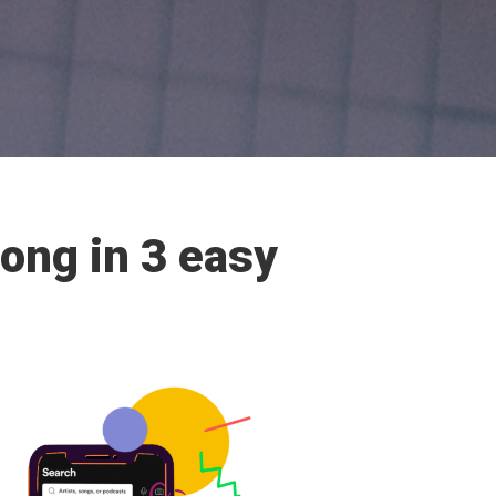
song in 3 easy