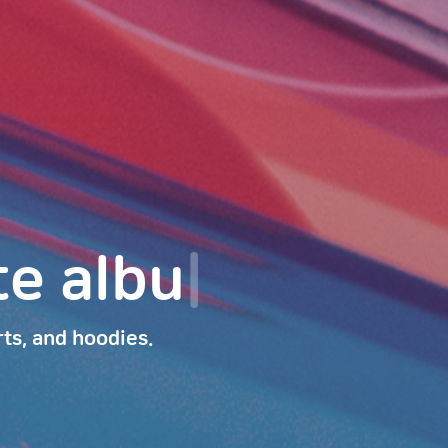
podcast.
|
rts, and hoodies.