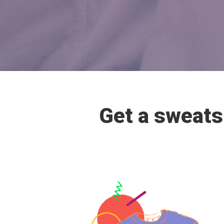
Get a sweatsh