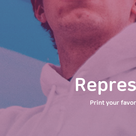
Represen
Print your favor