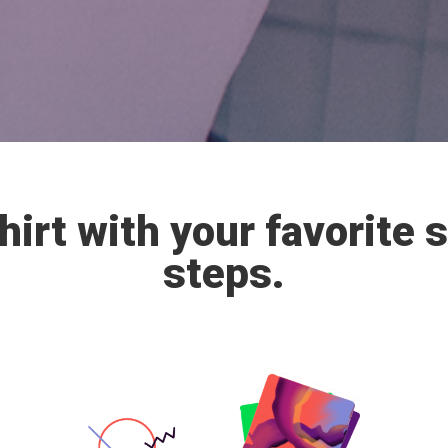
irt with your favorite 
steps.