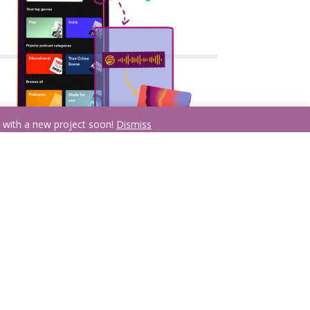
n with a new project soon!
Dismiss
Scan it!
Click the camera button on the search menu of
the Spotify app and scan your code to
automatically be taken to your selection!