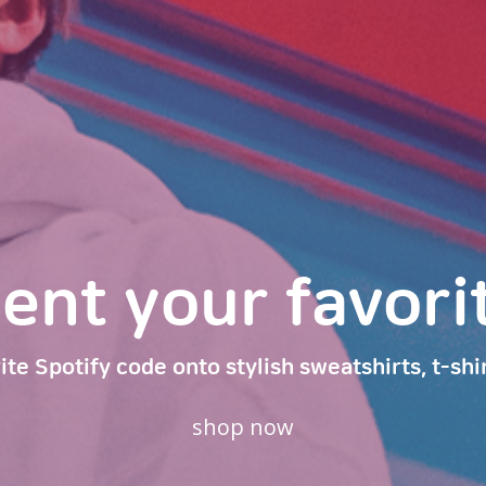
t your favorite
ite Spotify code onto stylish sweatshirts, t-shi
shop now