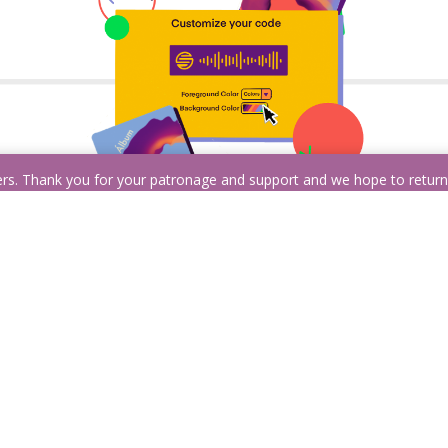
ders. Thank you for your patronage and support and we hope to retur
Customize it!
Albums, artists, playlists, podcasts, songs, and
even profiles are all supported! The catch? You
k
have to pick just one. Need help?
Sign in with
Spotify
to get recommendations based on
your listening history.