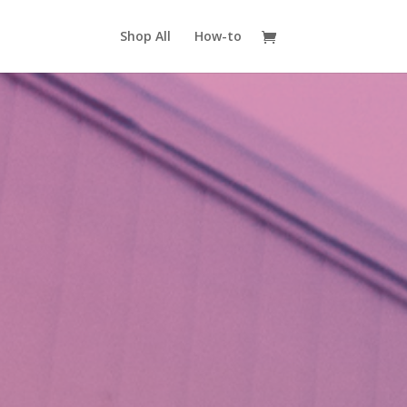
Shop All
How-to