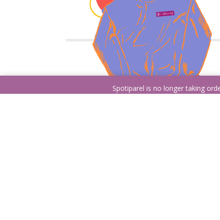
Spotiparel is no longer taking or
Pick it!
Choose between a hoodie, crewneck, or a t-
shirt. All of our products are made out of soft
and comfortable garment you’ll love getting bac
from your laundry days!