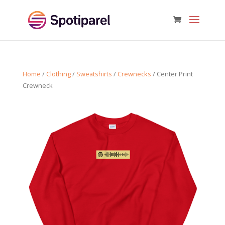
Home
/
Clothing
/
Sweatshirts
/
Crewnecks
/ Center Print
Crewneck