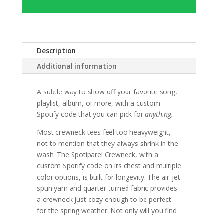
Description
Additional information
A subtle way to show off your favorite song,
playlist, album, or more, with a custom
Spotify code that you can pick for
anything.
Most crewneck tees feel too heavyweight,
not to mention that they always shrink in the
wash. The Spotiparel Crewneck, with a
custom Spotify code on its chest and multiple
color options, is built for longevity. The air-jet
spun yarn and quarter-turned fabric provides
a crewneck just cozy enough to be perfect
for the spring weather. Not only will you find