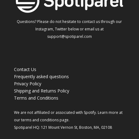
Questions? Please do not hesitate to contact us through our
Instagram, Twitter below or email us at
support@spotiparel.com
Contact Us
Frequently asked questions
Privacy Policy
Shipping and Returns Policy
Terms and Conditions
We are not affiliated or associated with Spotify. Learn more at
our
terms and conditions
page.
Spotiparel HQ: 121 Mount Vernon St, Boston, MA, 02108