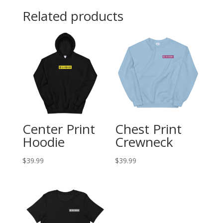
Related products
Center Print
Chest Print
Hoodie
Crewneck
$
39.99
$
39.99