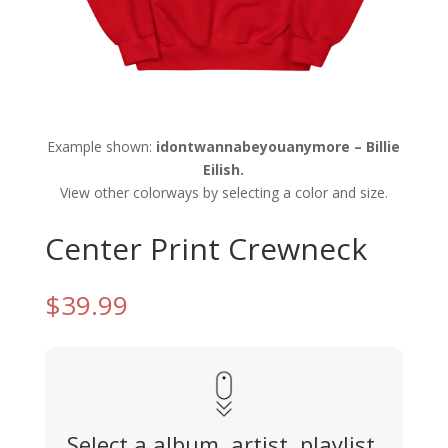
Example shown:
idontwannabeyouanymore – Billie
Eilish.
View other colorways by selecting a color and size.
Center Print Crewneck
$
39.99
Select a album, artist, playlist,