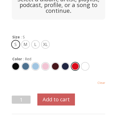
podcast, profile, or a song to
continue.
Size
: S
S
M
L
XL
Color
: Red
Clear
Center
Add to cart
Print
Crewneck
quantity