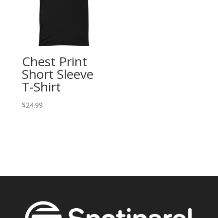
Chest Print
Short Sleeve
T-Shirt
$
24.99