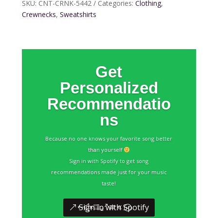
SKU:
CNT-CRNK-5442
Categories:
Clothing
,
Crewnecks
,
Sweatshirts
Get
Personalized
Recommendatio
ns
Because no one knows your favorite song better
than yourself
Sign in with Spotify to get song
recommendations made just for your music
taste!
Sign in with Spotify