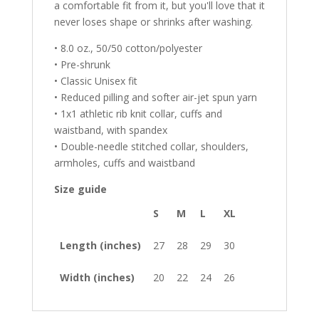
a comfortable fit from it, but you'll love that it
never loses shape or shrinks after washing.
• 8.0 oz., 50/50 cotton/polyester
• Pre-shrunk
• Classic Unisex fit
• Reduced pilling and softer air-jet spun yarn
• 1x1 athletic rib knit collar, cuffs and
waistband, with spandex
• Double-needle stitched collar, shoulders,
armholes, cuffs and waistband
Size guide
S
M
L
XL
Length (inches)
27
28
29
30
Width (inches)
20
22
24
26